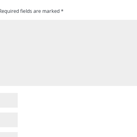
equired fields are marked
*