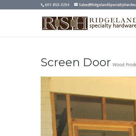
601-853-3294
Sales@RidgelandSpecialtyHardw
Screen Door
Wood Prod