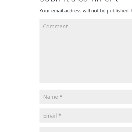
Your email address will not be published.
R