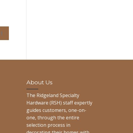
About Us
The Ridgeland Specialty
Hardware (RSH) staff expertly
guides customers, one-on-
one, through the entire
selection process in
decorating their homes with