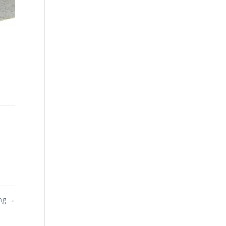
ing
→