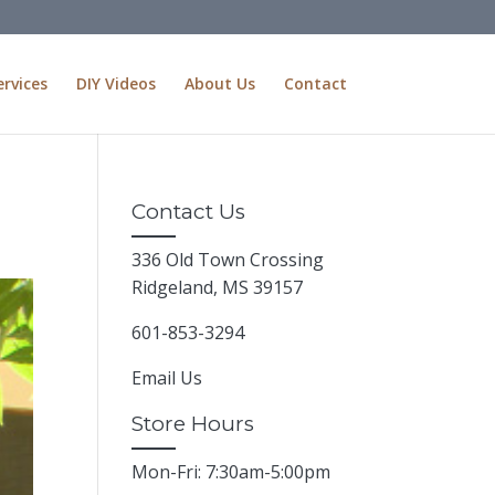
ervices
DIY Videos
About Us
Contact
Contact Us
336 Old Town Crossing
Ridgeland, MS 39157
601-853-3294
Email Us
Store Hours
Mon-Fri: 7:30am-5:00pm