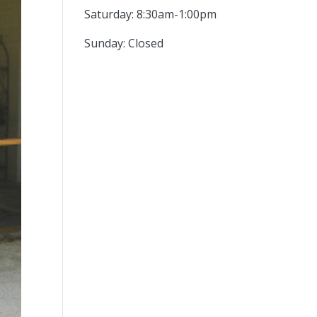
Saturday: 8:30am-1:00pm
Sunday: Closed