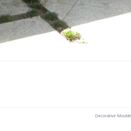
Decorative Mould