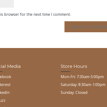
is browser for the next time I comment.
ial Media
Store Hours
cebook
Mon-Fri: 7:30am-5:00pm
terest
Saturday: 8:30am-1:00pm
kedIn
Sunday: Closed
uzz