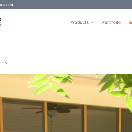
are.com
Products
Portfolio
S
ucts