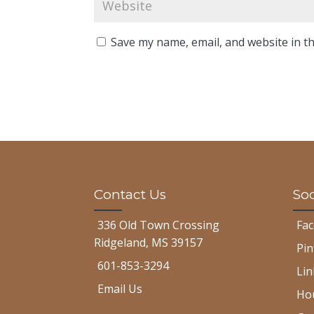
Save my name, email, and website in th
Contact Us
Soc
336 Old Town Crossing
Fa
Ridgeland, MS 39157
Pin
601-853-3294
Lin
Email Us
Ho