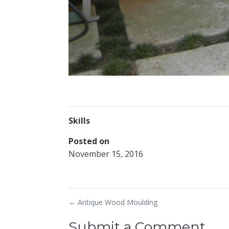
Skills
Posted on
November 15, 2016
←
Antique Wood Moulding
Submit a Comment