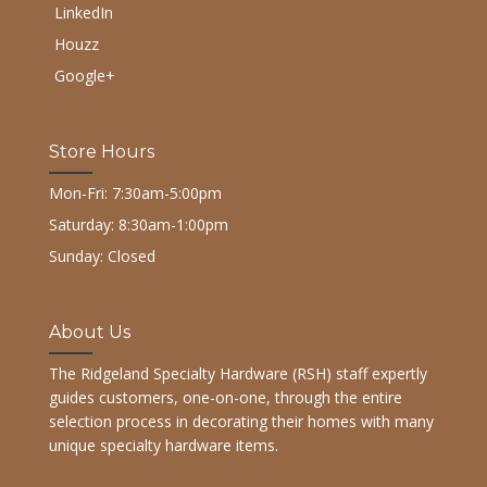
LinkedIn
Houzz
Google+
Store Hours
Mon-Fri: 7:30am-5:00pm
Saturday: 8:30am-1:00pm
Sunday: Closed
About Us
The Ridgeland Specialty Hardware (RSH) staff expertly
guides customers, one-on-one, through the entire
selection process in decorating their homes with many
unique specialty hardware items.