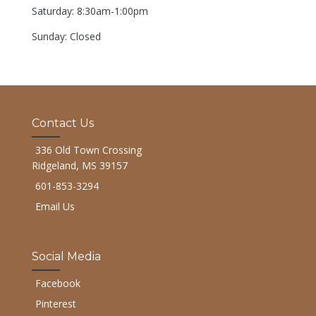
Saturday: 8:30am-1:00pm
Sunday: Closed
Contact Us
336 Old Town Crossing
Ridgeland, MS 39157
601-853-3294
Email Us
Social Media
Facebook
Pinterest