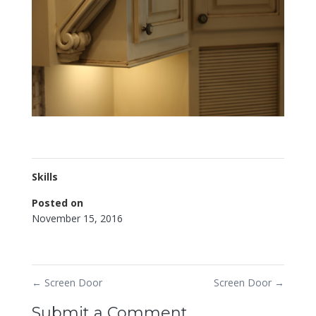
Skills
Posted on
November 15, 2016
←
Screen Door
Screen Door
→
Submit a Comment