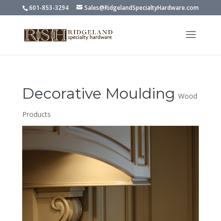
601-853-3294
Sales@RidgelandSpecialtyHardware.com
Decorative Moulding
Wood
Products