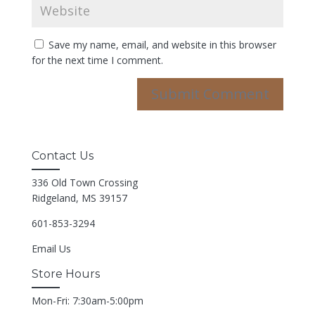
Save my name, email, and website in this browser
for the next time I comment.
Contact Us
336 Old Town Crossing
Ridgeland, MS 39157
601-853-3294
Email Us
Store Hours
Mon-Fri: 7:30am-5:00pm