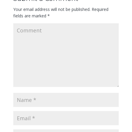
Your email address will not be published.
Required
fields are marked
*