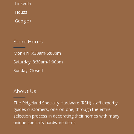
LinkedIn
Houzz
Google+
Store Hours
Mon-Fri: 7:30am-5:00pm
Saturday: 8:30am-1:00pm
Sunday: Closed
About Us
The Ridgeland Specialty Hardware (RSH) staff expertly
guides customers, one-on-one, through the entire
selection process in decorating their homes with many
unique specialty hardware items.