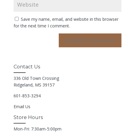
Save my name, email, and website in this browser
for the next time I comment.
Contact Us
336 Old Town Crossing
Ridgeland, MS 39157
601-853-3294
Email Us
Store Hours
Mon-Fri: 7:30am-5:00pm