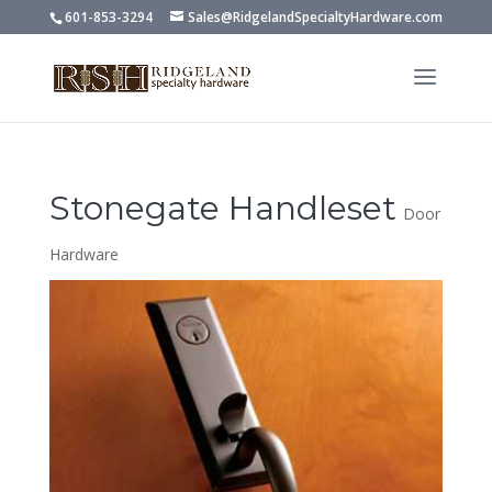
601-853-3294
Sales@RidgelandSpecialtyHardware.com
Stonegate Handleset
Door
Hardware