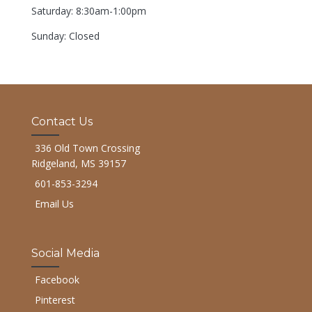
Saturday: 8:30am-1:00pm
Sunday: Closed
Contact Us
336 Old Town Crossing
Ridgeland, MS 39157
601-853-3294
Email Us
Social Media
Facebook
Pinterest