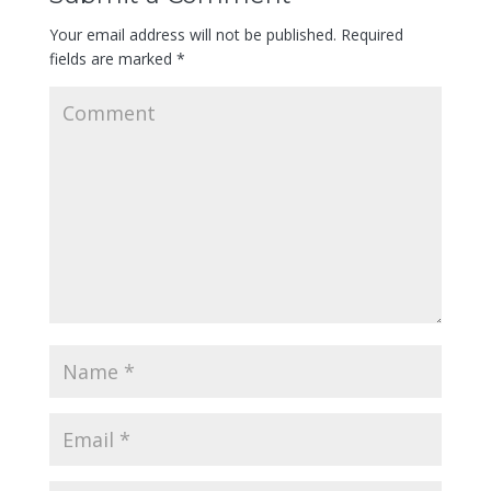
Your email address will not be published.
Required
fields are marked
*