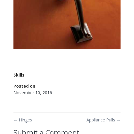
Skills
Posted on
November 10, 2016
←
Hinges
Appliance Pulls
→
Submit a Comment