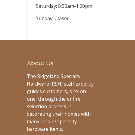
Saturday: 8:30am-1:00pm
Sunday: Closed
About Us
The Ridgeland Specialty
Hardware (RSH) staff expertly
guides customers, one-on-
one, through the entire
selection process in
decorating their homes with
many unique specialty
hardware items.