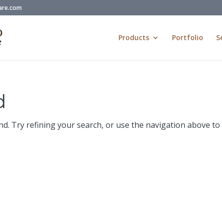
are.com
Products
Portfolio
S
d
d. Try refining your search, or use the navigation above to