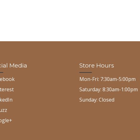
ial Media
Store Hours
cebook
Mon-Fri: 7:30am-5:00pm
terest
Saturday: 8:30am-1:00pm
kedIn
Sunday: Closed
uzz
ogle+