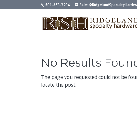
601-853-3294
Sales@RidgelandSpecialtyHardw
No Results Foun
The page you requested could not be foun
locate the post.