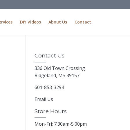
ervices
DIY Videos
About Us
Contact
Contact Us
336 Old Town Crossing
Ridgeland, MS 39157
601-853-3294
Email Us
Store Hours
Mon-Fri: 7:30am-5:00pm