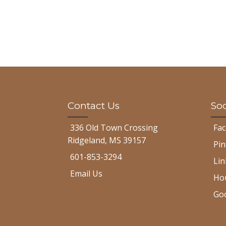
Contact Us
Soc
336 Old Town Crossing
Fa
Ridgeland, MS 39157
Pin
601-853-3294
Lin
Email Us
Ho
Go