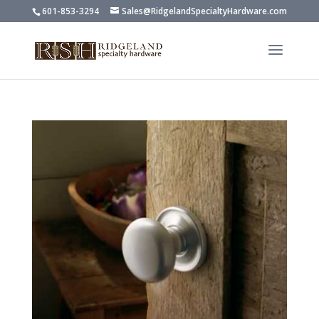
601-853-3294
Sales@RidgelandSpecialtyHardware.com