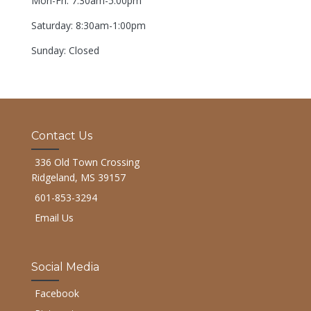
Mon-Fri: 7:30am-5:00pm
Saturday: 8:30am-1:00pm
Sunday: Closed
Contact Us
336 Old Town Crossing
Ridgeland, MS 39157
601-853-3294
Email Us
Social Media
Facebook