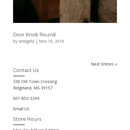
Door Knob Round
by
wridgela
|
Nov 10, 2016
Next Entries »
Contact Us
336 Old Town Crossing
Ridgeland, MS 39157
601-853-3294
Email Us
Store Hours