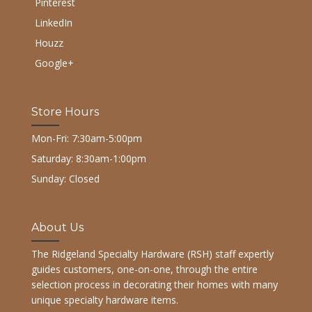
Pinterest
LinkedIn
Houzz
Google+
Store Hours
Mon-Fri: 7:30am-5:00pm
Saturday: 8:30am-1:00pm
Sunday: Closed
About Us
The Ridgeland Specialty Hardware (RSH) staff expertly
guides customers, one-on-one, through the entire
selection process in decorating their homes with many
unique specialty hardware items.